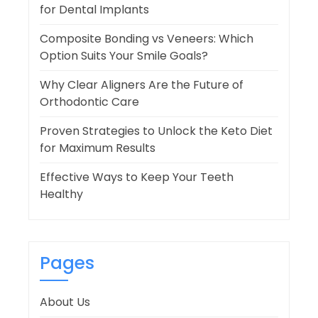
for Dental Implants
Composite Bonding vs Veneers: Which
Option Suits Your Smile Goals?
Why Clear Aligners Are the Future of
Orthodontic Care
Proven Strategies to Unlock the Keto Diet
for Maximum Results
Effective Ways to Keep Your Teeth
Healthy
Pages
About Us