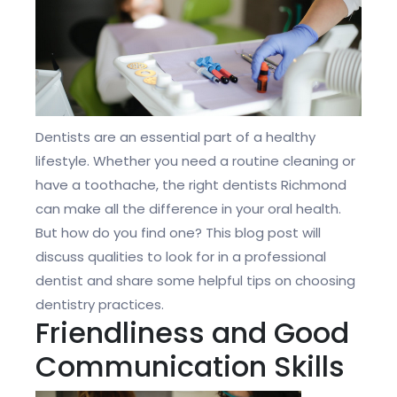
Dentists are an essential part of a healthy
lifestyle. Whether you need a routine cleaning or
have a toothache, the right dentists Richmond
can make all the difference in your oral health.
But how do you find one? This blog post will
discuss qualities to look for in a professional
dentist and share some helpful tips on choosing
dentistry practices.
Friendliness and Good
Communication Skills