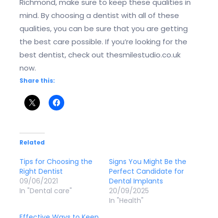
Richmond, make sure to keep these qualities in
mind. By choosing a dentist with all of these
qualities, you can be sure that you are getting
the best care possible. If you’re looking for the
best dentist, check out thesmilestudio.co.uk
now.
Share this:
Related
Tips for Choosing the
Signs You Might Be the
Right Dentist
Perfect Candidate for
09/06/2021
Dental Implants
In "Dental care"
20/09/2025
In "Health"
Effective Ways to Keep