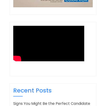
Recent Posts
Signs You Might Be the Perfect Candidate