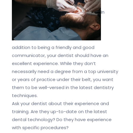
In
addition to being a friendly and good
communicator, your dentist should have an
excellent experience. While they don’t
necessarily need a degree from a top university
or years of practice under their belt, you want
them to be well-versed in the latest dentistry
techniques.
Ask your dentist about their experience and
training. Are they up-to-date on the latest
dental technology? Do they have experience
with specific procedures?