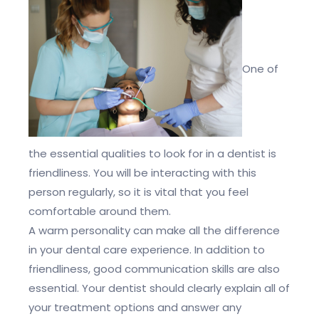
One of
the essential qualities to look for in a dentist is
friendliness. You will be interacting with this
person regularly, so it is vital that you feel
comfortable around them.
A warm personality can make all the difference
in your dental care experience. In addition to
friendliness, good communication skills are also
essential. Your dentist should clearly explain all of
your treatment options and answer any