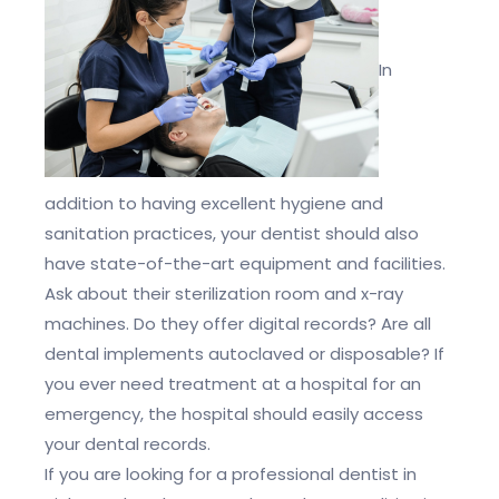
In
addition to having excellent hygiene and
sanitation practices, your dentist should also
have state-of-the-art equipment and facilities.
Ask about their sterilization room and x-ray
machines. Do they offer digital records? Are all
dental implements autoclaved or disposable? If
you ever need treatment at a hospital for an
emergency, the hospital should easily access
your dental records.
If you are looking for a professional dentist in