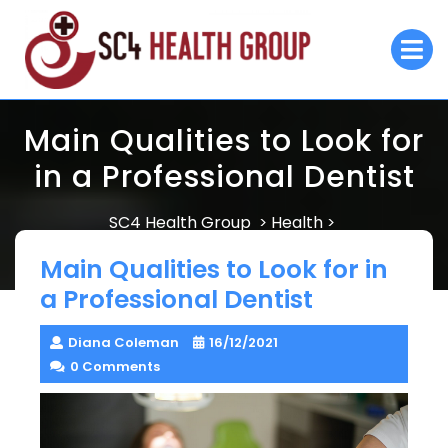
Skip
to
O
M
content
Main Qualities to Look for
in a Professional Dentist
SC4 Health Group
Health
>
>
Main Qualities to Look for in a Professional Dentist
Main Qualities to Look for in
a Professional Dentist
Diana Coleman
16/12/2021
0 Comments