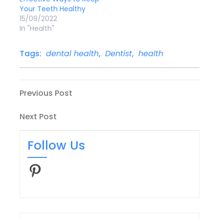
Your Teeth Healthy
15/09/2022
In "Health"
Tags:
dental health
,
Dentist
,
health
Post
Previous
Previous Post
Post
navigation
Next
Next Post
Post
Follow Us
Pinterest