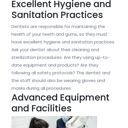
Excellent Hygiene and
Sanitation Practices
Dentists are responsible for maintaining the
health of your teeth and gums, so they must
have excellent hygiene and sanitation practices.
Ask your dentist about their cleaning and
sterilization procedures. Are they using up-to-
date equipment and products? Are they
following all safety protocols? The dentist and
the staff should also be wearing gloves and
masks during all procedures.
Advanced Equipment
and Facilities