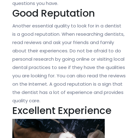
questions you have.
Good Reputation
Another essential quality to look for in a dentist
is a good reputation. When researching dentists,
read reviews and ask your friends and family
about their experiences. Do not be afraid to do
personal research by going online or visiting local
dental practices to see if they have the qualities
you are looking for. You can also read the reviews
on the Internet. A good reputation is a sign that
the dentist has a lot of experience and provides
quality care.
Excellent Experience