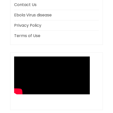
Contact Us
Ebola Virus disease
Privacy Policy
Terms of Use