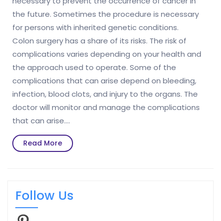
necessary to prevent the occurrence of cancer in
the future. Sometimes the procedure is necessary
for persons with inherited genetic conditions.
Colon surgery has a share of its risks. The risk of
complications varies depending on your health and
the approach used to operate. Some of the
complications that can arise depend on bleeding,
infection, blood clots, and injury to the organs. The
doctor will monitor and manage the complications
that can arise.…
Read
Read More
More
Follow Us
Pinterest