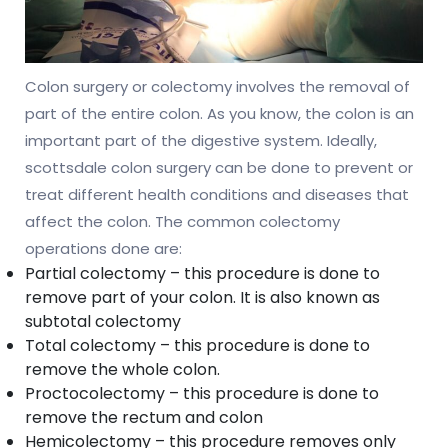
Colon surgery or colectomy involves the removal of
part of the entire colon. As you know, the colon is an
important part of the digestive system. Ideally,
scottsdale colon surgery can be done to prevent or
treat different health conditions and diseases that
affect the colon. The common colectomy
operations done are:
Partial colectomy – this procedure is done to
remove part of your colon. It is also known as
subtotal colectomy
Total colectomy – this procedure is done to
remove the whole colon.
Proctocolectomy – this procedure is done to
remove the rectum and colon
Hemicolectomy – this procedure removes only