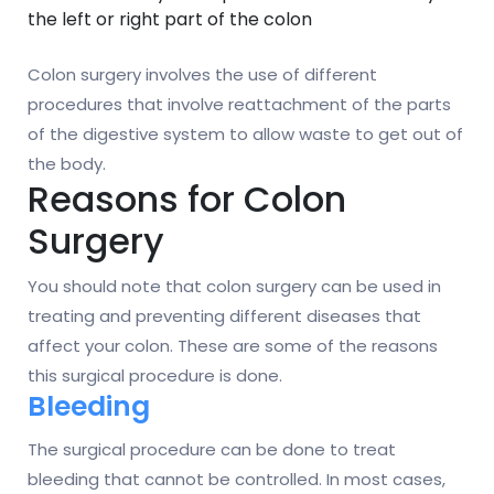
the left or right part of the colon
Colon surgery involves the use of different
procedures that involve reattachment of the parts
of the digestive system to allow waste to get out of
the body.
Reasons for Colon
Surgery
You should note that colon surgery can be used in
treating and preventing different diseases that
affect your colon. These are some of the reasons
this surgical procedure is done.
Bleeding
The surgical procedure can be done to treat
bleeding that cannot be controlled. In most cases,