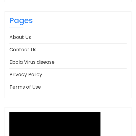
Pages
About Us
Contact Us
Ebola Virus disease
Privacy Policy
Terms of Use