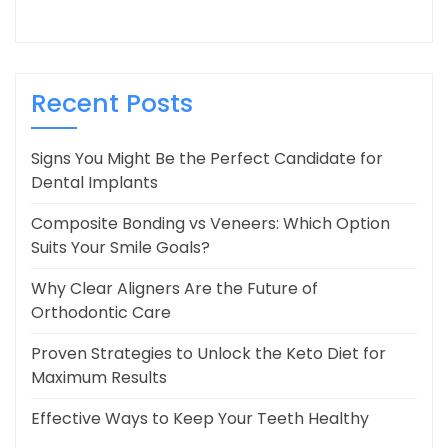
Recent Posts
Signs You Might Be the Perfect Candidate for
Dental Implants
Composite Bonding vs Veneers: Which Option
Suits Your Smile Goals?
Why Clear Aligners Are the Future of
Orthodontic Care
Proven Strategies to Unlock the Keto Diet for
Maximum Results
Effective Ways to Keep Your Teeth Healthy