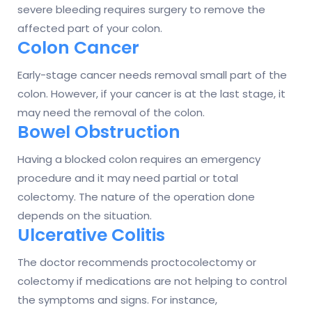
severe bleeding requires surgery to remove the
affected part of your colon.
Colon Cancer
Early-stage cancer needs removal small part of the
colon. However, if your cancer is at the last stage, it
may need the removal of the colon.
Bowel Obstruction
Having a blocked colon requires an emergency
procedure and it may need partial or total
colectomy. The nature of the operation done
depends on the situation.
Ulcerative Colitis
The doctor recommends proctocolectomy or
colectomy if medications are not helping to control
the symptoms and signs. For instance,