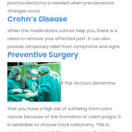
proctocolectomy is needed when precancerous
changes occur.
Crohn’s Disease
When the medications cannot help you, there is a
need to remove your affected part. It can also
provide temporary relief from symptoms and signs.
Preventive Surgery
If the doctors determine
that you have a high risk of suffering from colon
cancer because of the formation of colon polyps, it
is advisable to choose total colectomy. This is