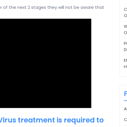
er of the next 2 stages they will not be aware that
C
O
W
O
P
D
E
H
A
Virus treatment is required to
C