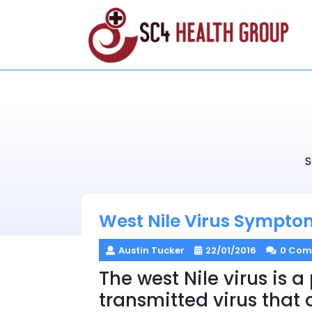
Skip
to
content
S
West Nile Virus Sympto
Austin Tucker
22/01/2016
0 Com
The west Nile virus is a
transmitted virus that 