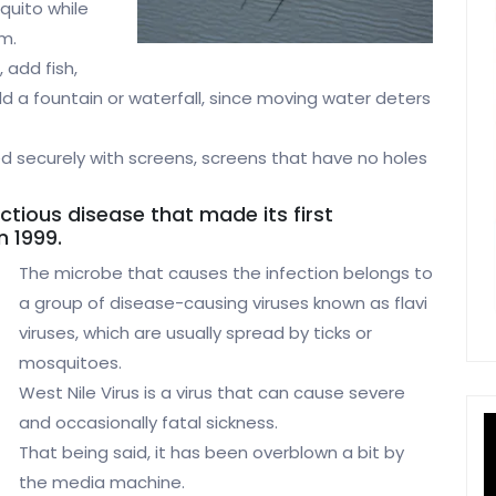
quito while
am.
 add fish,
Add a fountain or waterfall, since moving water deters
 securely with screens, screens that have no holes
ectious disease that made its first
n 1999.
The microbe that causes the infection belongs to
a group of disease-causing viruses known as flavi
viruses, which are usually spread by ticks or
mosquitoes.
West Nile Virus is a virus that can cause severe
and occasionally fatal sickness.
That being said, it has been overblown a bit by
the media machine.