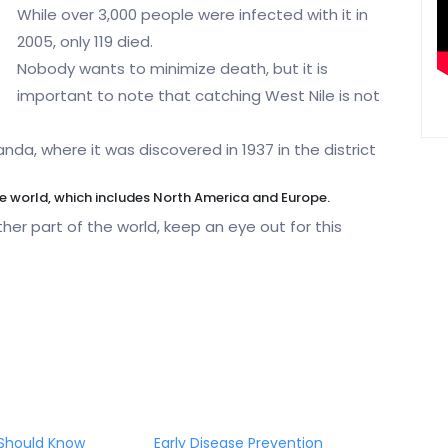
While over 3,000 people were infected with it in
2005, only 119 died.
Nobody wants to minimize death, but it is
important to note that catching West Nile is not
nda, where it was discovered in 1937 in the district
he world, which includes North America and Europe.
her part of the world, keep an eye out for this
Should Know
Early Disease Prevention