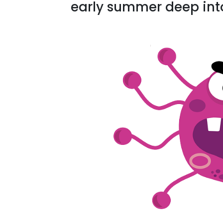
early summer deep int