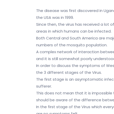
The disease was first discovered in Ugand
the USA was in 1999.
Since then, the virus has received a lot 
areas in which humans can be infected.
Both Central and South America are major 
numbers of the mosquito population.
A complex network of interaction between
and it is still somewhat poorly understoo
In order to discuss the symptoms of West 
the 3 different stages of the Virus.
The first stage is an asymptomatic infe
sufferer.
This does not mean that it is impossible
should be aware of the difference betw
In the first stage of the Virus which ever
are no symptoms felt.