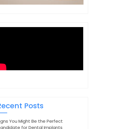
Recent Posts
igns You Might Be the Perfect
andidate for Dental Implants