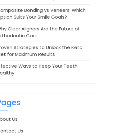
omposite Bonding vs Veneers: Which
ption Suits Your Smile Goals?
hy Clear Aligners Are the Future of
rthodontic Care
roven Strategies to Unlock the Keto
iet for Maximum Results
ffective Ways to Keep Your Teeth
ealthy
Pages
bout Us
ontact Us