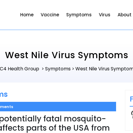
Home
Vaccine
Symptoms
Virus
About
West Nile Virus Symptoms
C4 Health Group
Symptoms
West Nile Virus Sympto
>
>
ms
ments
P
 potentially fatal mosquito-
affects parts of the USA from