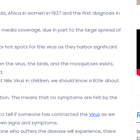
a, Africa in women in 1937 and the first diagnosis in
of media coverage, due in part to the large spread of
hot spots for this virus as they harbor significant
 the virus, the birds, and the mosquitoes exists,
d.
Nile Virus in children, we should know a little about
ction. This means that no symptoms are felt by the
 to tell if someone has contracted the
Virus
as we
een signs and symptoms.
yone who suffers the disease will experience, there
S
C