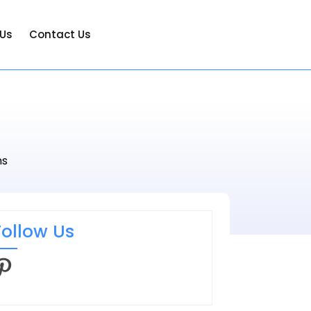
 Us
Contact Us
ms
Follow Us
interest