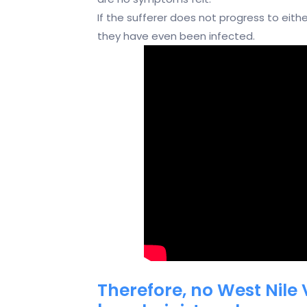
If the sufferer does not progress to eith
they have even been infected.
Therefore, no West Nile 