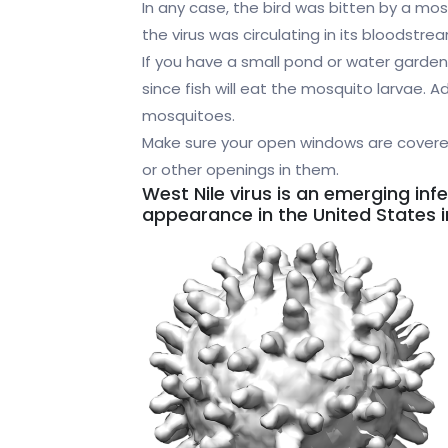
In any case, the bird was bitten by a mos
the virus was circulating in its bloodstre
If you have a small pond or water garden,
since fish will eat the mosquito larvae. 
mosquitoes.
Make sure your open windows are covered
or other openings in them.
West Nile virus is an emerging inf
appearance in the United States i