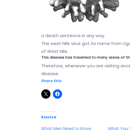
a death sentence in any way.
The west Nile virus got its name from Uga
of West Nile.
This disease has travelled to many areas of t
Therefore, whenever you are visiting anot
disease.
Share this:
Related
What Men Need to Know
What You 