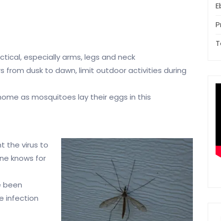
E
P
T
tical, especially arms, legs and neck
 from dusk to dawn, limit outdoor activities during
ome as mosquitoes lay their eggs in this
ht
the virus to
one knows for
ve been
e infection