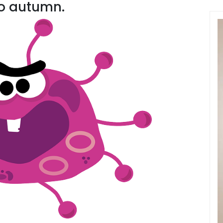
o autumn.