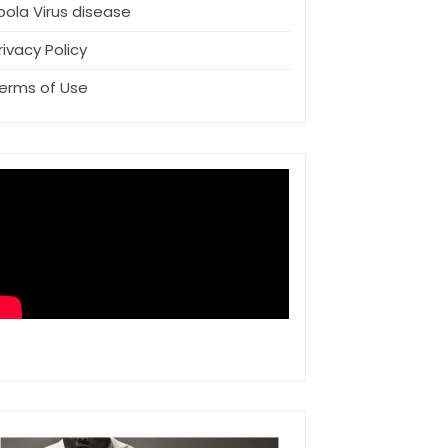
bola Virus disease
rivacy Policy
erms of Use