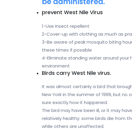
be administered.
prevent West Nile Virus
1-Use insect repellent
2-Cover-up with clothing as much as prac
3-Be aware of peak mosquito biting hours
these times if possible
4-Eliminate standing water around your h
environment
Birds carry West Nile virus.
It was almost certainly a bird that broug
New York in the summer of 1999, but no 
sure exactly how it happened.
The bird may have been ill, or it may ha
relatively healthy: some birds die from th
while others are unaffected.