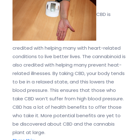
CBD is
credited with helping many with heart-related
conditions to live better lives. The cannabinoid is
also credited with helping many prevent heat-
related illnesses. By taking CBD, your body tends
to be in a relaxed state, and this lowers the
blood pressure. This ensures that those who
take CBD won’t suffer from high blood pressure.
CBD has a lot of health benefits to offer those
who take it. More potential benefits are yet to
be discovered about CBD and the cannabis
plant at large.