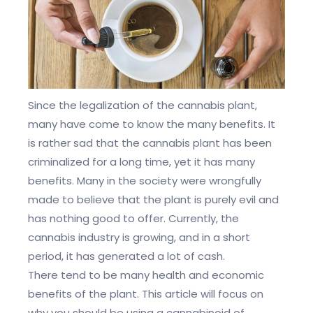
Since the legalization of the cannabis plant,
many have come to know the many benefits. It
is rather sad that the cannabis plant has been
criminalized for a long time, yet it has many
benefits. Many in the society were wrongfully
made to believe that the plant is purely evil and
has nothing good to offer. Currently, the
cannabis industry is growing, and in a short
period, it has generated a lot of cash.
There tend to be many health and economic
benefits of the plant. This article will focus on
why you should be using a cannabinoid of