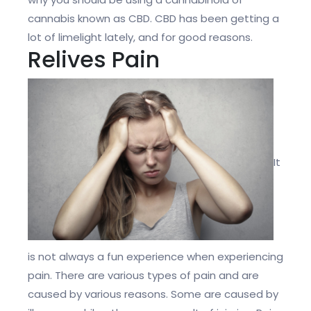
cannabis known as CBD. CBD has been getting a
lot of limelight lately, and for good reasons.
Relives Pain
It
is not always a fun experience when experiencing
pain. There are various types of pain and are
caused by various reasons. Some are caused by