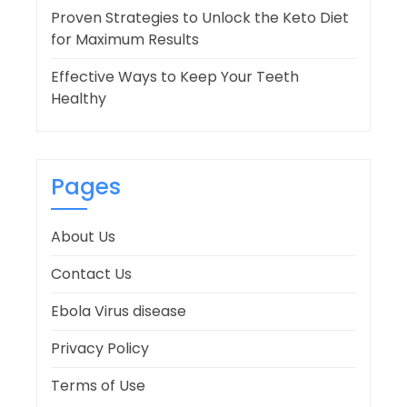
Proven Strategies to Unlock the Keto Diet
for Maximum Results
Effective Ways to Keep Your Teeth
Healthy
Pages
About Us
Contact Us
Ebola Virus disease
Privacy Policy
Terms of Use