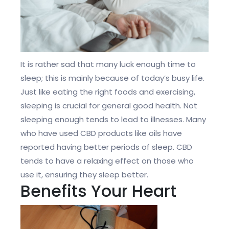
It is rather sad that many luck enough time to
sleep; this is mainly because of today’s busy life.
Just like eating the right foods and exercising,
sleeping is crucial for general good health. Not
sleeping enough tends to lead to illnesses. Many
who have used CBD products like oils have
reported having better periods of sleep. CBD
tends to have a relaxing effect on those who
use it, ensuring they sleep better.
Benefits Your Heart