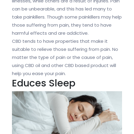
illnesses, while others are a result of injuries. Pain
can be unbearable, and this has led many to
take painkillers. Though some painkillers may help
those suffering from pain, they tend to have
harmful effects and are addictive.
CBD tends to have properties that make it
suitable to relieve those suffering from pain. No
matter the type of pain or the cause of pain,
using CBD oil and other CBD based product will
help you ease your pain.
Educes Sleep