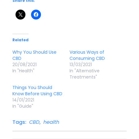
Share this:
Related
Why You Should Use
Various Ways of
CBD
Consuming CBD
20/08/2021
13/03/2021
In "Health"
In "Alternative
Treatments"
Things You Should
Know Before Using CBD
14/01/2021
In "Guide"
Tags:
CBD
,
health