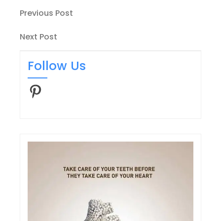
Post
Previous
Previous Post
Post
navigation
Next
Next Post
Post
Follow Us
Pinterest