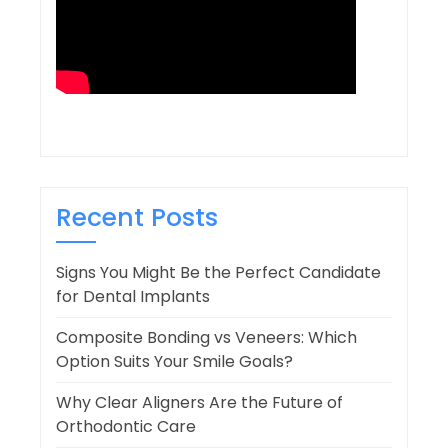
Recent Posts
Signs You Might Be the Perfect Candidate
for Dental Implants
Composite Bonding vs Veneers: Which
Option Suits Your Smile Goals?
Why Clear Aligners Are the Future of
Orthodontic Care